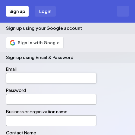
Sign up
Login
Sign up using your Google account
Sign up using Email & Password
Email
Email
Password
Password
Business or organization name
Contact Name