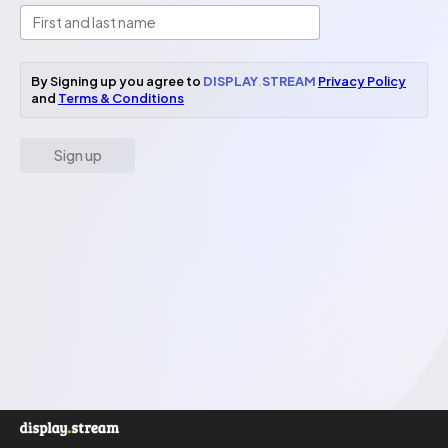
By Signing up you agree to
DISPLAY
.
STREAM
Privacy Policy
and
Terms & Conditions
Sign up
Email