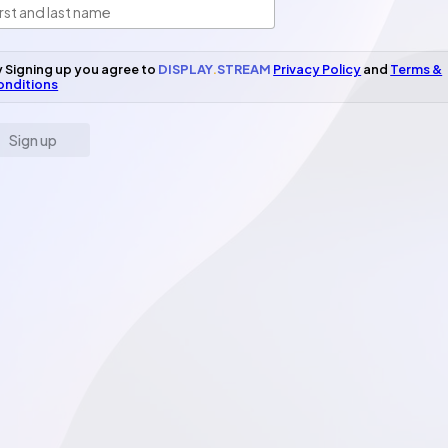
 Signing up you agree to
DISPLAY
.
STREAM
Privacy Policy
and
Terms &
onditions
Sign up
il