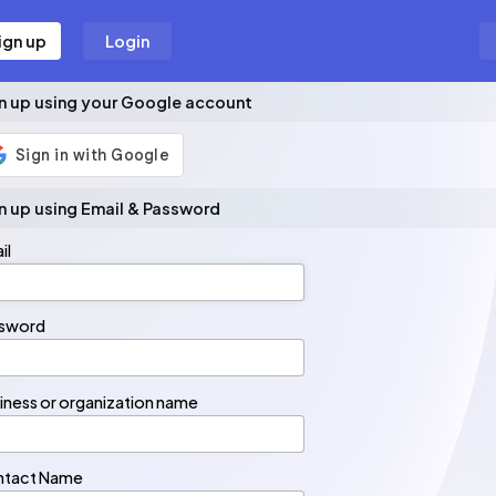
ign up
Login
n up using your Google account
n up using Email & Password
il
il
sword
sword
iness or organization name
ntact Name