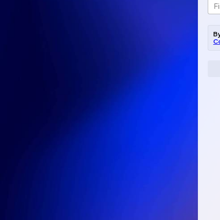
By
C
Ema